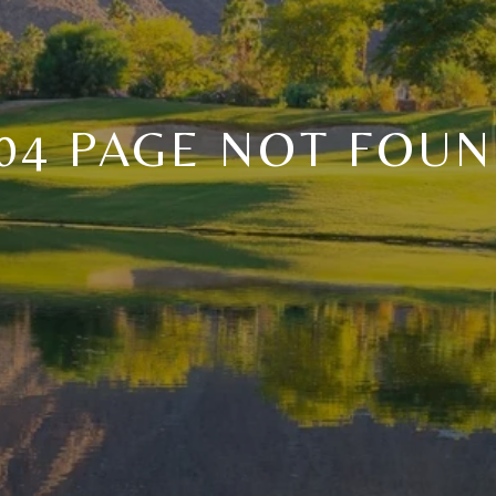
04 PAGE NOT FOU