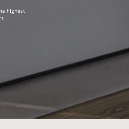
the highest
rs