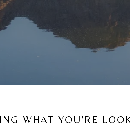
ING WHAT YOU'RE LOO