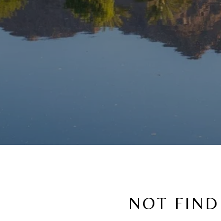
NOT FIND