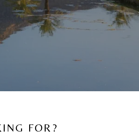
KING FOR?