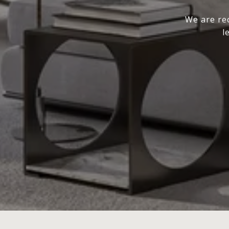
We are rec
l