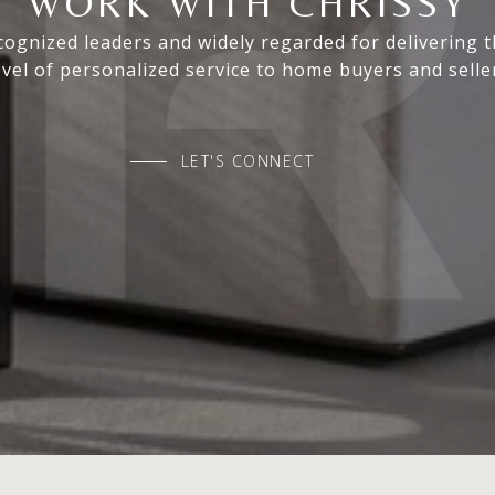
WORK WITH CHRISSY
ognized leaders and widely regarded for delivering 
evel of personalized service to home buyers and selle
LET'S CONNECT