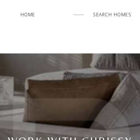
HOME
SEARCH HOMES