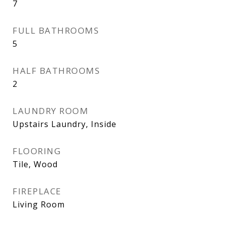
7
FULL BATHROOMS
5
HALF BATHROOMS
2
LAUNDRY ROOM
Upstairs Laundry, Inside
FLOORING
Tile, Wood
FIREPLACE
Living Room