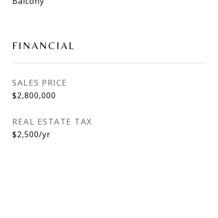
Balcony
FINANCIAL
SALES PRICE
$2,800,000
REAL ESTATE TAX
$2,500/yr