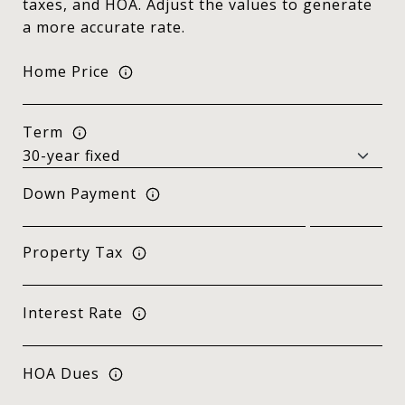
taxes, and HOA. Adjust the values to generate
a more accurate rate.
Home Price
Term
Down Payment
Property Tax
Interest Rate
HOA Dues