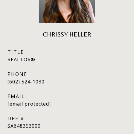
CHRISSY HELLER
TITLE
REALTOR®
PHONE
(602) 524-1030
EMAIL
[email protected]
DRE #
SA648353000