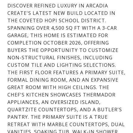
DISCOVER REFINED LUXURY IN ARCADIA
CREATE'S LATEST NEW BUILD LOCATED IN
THE COVETED HOPI SCHOOL DISTRICT.
SPANNING OVER 4,500 SQ FT WITH A 3-CAR
GARAGE, THIS HOME IS ESTIMATED FOR
COMPLETION OCTOBER 2026, OFFERING
BUYERS THE OPPORTUNITY TO CUSTOMIZE
NON-STRUCTURAL FINISHES, INCLUDING
CUSTOM TILE AND LIGHTING SELECTIONS.
THE FIRST FLOOR FEATURES A PRIMARY SUITE,
FORMAL DINING ROOM, AND AN EXPANSIVE
GREAT ROOM WITH HIGH CEILINGS. THE
CHEF'S KITCHEN SHOWCASES THERMADOR
APPLIANCES, AN OVERSIZED ISLAND,
QUARTZITE COUNTERTOPS, AND A BUTLER'S
PANTRY. THE PRIMARY SUITE IS A TRUE
RETREAT WITH MARBLE COUNTERTOPS, DUAL
VANITIES, SOAKING TUB, WALK-IN SHOWER,