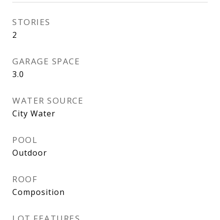
STORIES
2
GARAGE SPACE
3.0
WATER SOURCE
City Water
POOL
Outdoor
ROOF
Composition
LOT FEATURES