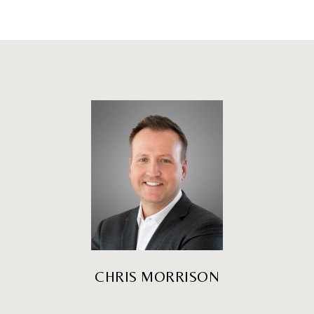
CHRIS MORRISON