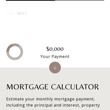
NEXT
$0,000
Your Payment
MORTGAGE CALCULATOR
Estimate your monthly mortgage payment,
including the principal and interest, property