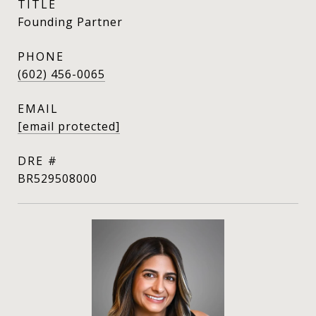
TITLE
Founding Partner
PHONE
(602) 456-0065
EMAIL
[email protected]
DRE #
BR529508000