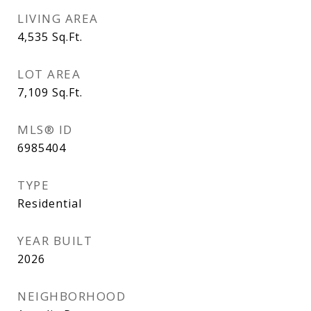
LIVING AREA
4,535
Sq.Ft.
LOT AREA
7,109
Sq.Ft.
MLS® ID
6985404
TYPE
Residential
YEAR BUILT
2026
NEIGHBORHOOD