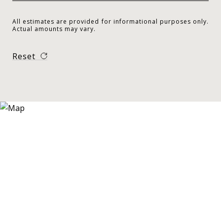
All estimates are provided for informational purposes only.
Actual amounts may vary.
Reset