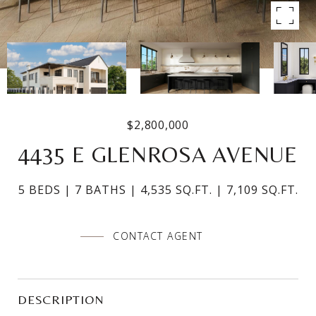
$2,800,000
4435 E GLENROSA AVENUE
5 BEDS
7 BATHS
4,535 SQ.FT.
7,109 SQ.FT.
CONTACT AGENT
DESCRIPTION