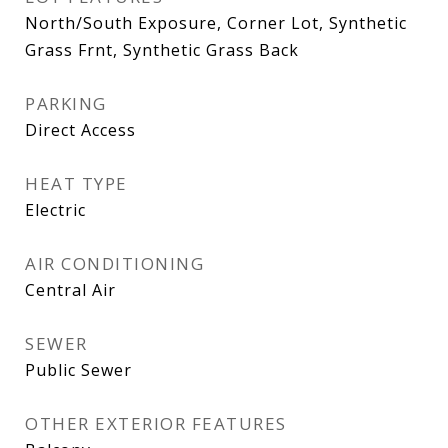
North/South Exposure, Corner Lot, Synthetic
Grass Frnt, Synthetic Grass Back
PARKING
Direct Access
HEAT TYPE
Electric
AIR CONDITIONING
Central Air
SEWER
Public Sewer
OTHER EXTERIOR FEATURES