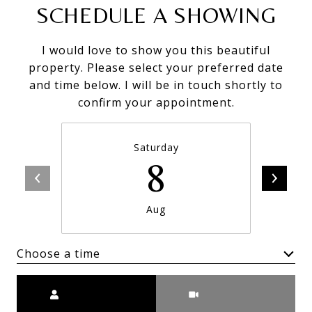
SCHEDULE A SHOWING
I would love to show you this beautiful
property. Please select your preferred date
and time below. I will be in touch shortly to
confirm your appointment.
Saturday
8
Aug
Choose a time
Meeting Type