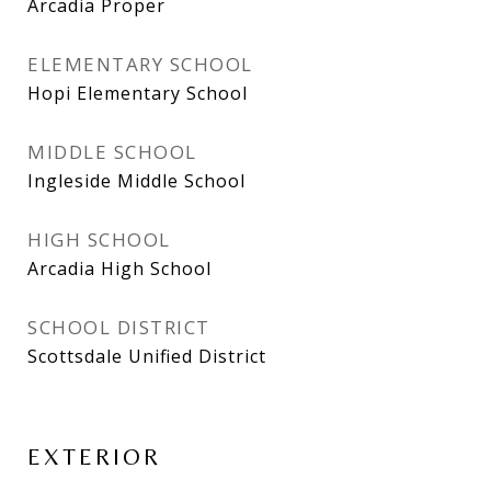
Arcadia Proper
ELEMENTARY SCHOOL
Hopi Elementary School
MIDDLE SCHOOL
Ingleside Middle School
HIGH SCHOOL
Arcadia High School
SCHOOL DISTRICT
Scottsdale Unified District
EXTERIOR