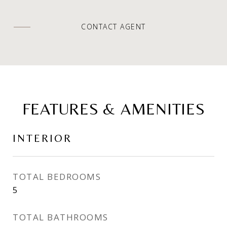
CONTACT AGENT
FEATURES & AMENITIES
INTERIOR
TOTAL BEDROOMS
5
TOTAL BATHROOMS