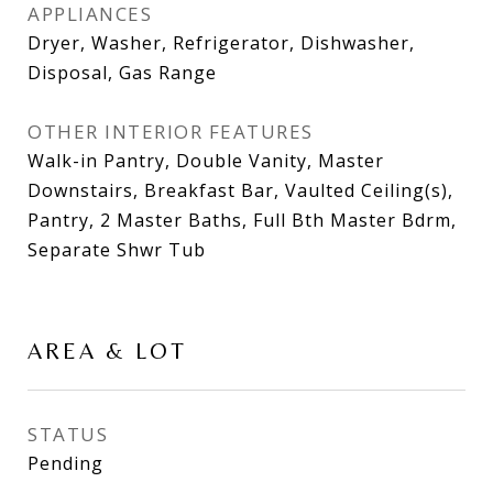
APPLIANCES
Dryer, Washer, Refrigerator, Dishwasher,
Disposal, Gas Range
OTHER INTERIOR FEATURES
Walk-in Pantry, Double Vanity, Master
Downstairs, Breakfast Bar, Vaulted Ceiling(s),
Pantry, 2 Master Baths, Full Bth Master Bdrm,
Separate Shwr Tub
AREA & LOT
STATUS
Pending