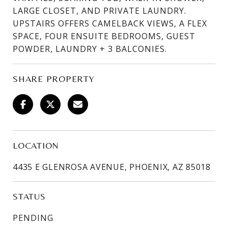
LARGE CLOSET, AND PRIVATE LAUNDRY.
UPSTAIRS OFFERS CAMELBACK VIEWS, A FLEX
SPACE, FOUR ENSUITE BEDROOMS, GUEST
POWDER, LAUNDRY + 3 BALCONIES.
SHARE PROPERTY
LOCATION
4435 E GLENROSA AVENUE, PHOENIX, AZ 85018
STATUS
PENDING