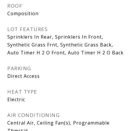
ROOF
Composition
LOT FEATURES
Sprinklers In Rear, Sprinklers In Front,
Synthetic Grass Frnt, Synthetic Grass Back,
Auto Timer H 2 O Front, Auto Timer H 2 O Back
PARKING
Direct Access
HEAT TYPE
Electric
AIR CONDITIONING
Central Air, Ceiling Fan(s), Programmable
Thmstat