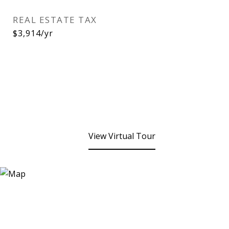
REAL ESTATE TAX
$3,914/yr
View Virtual Tour