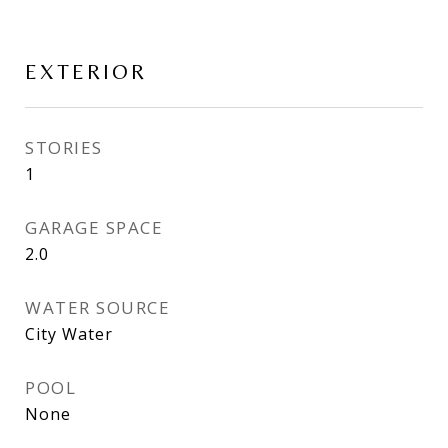
EXTERIOR
STORIES
1
GARAGE SPACE
2.0
WATER SOURCE
City Water
POOL
None