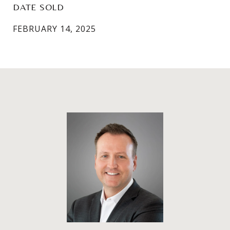
DATE SOLD
FEBRUARY 14, 2025