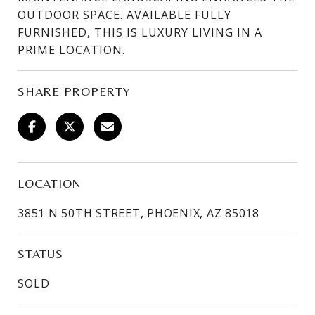
OUTDOOR SPACE. AVAILABLE FULLY
FURNISHED, THIS IS LUXURY LIVING IN A
PRIME LOCATION.
SHARE PROPERTY
LOCATION
3851 N 50TH STREET, PHOENIX, AZ 85018
STATUS
SOLD