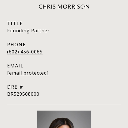
CHRIS MORRISON
TITLE
Founding Partner
PHONE
(602) 456-0065
EMAIL
[email protected]
DRE #
BR529508000