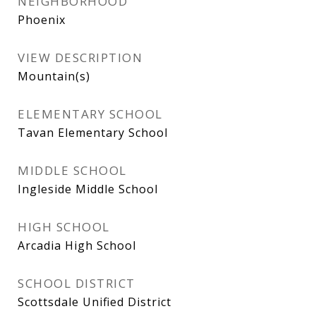
NEIGHBORHOOD
Phoenix
VIEW DESCRIPTION
Mountain(s)
ELEMENTARY SCHOOL
Tavan Elementary School
MIDDLE SCHOOL
Ingleside Middle School
HIGH SCHOOL
Arcadia High School
SCHOOL DISTRICT
Scottsdale Unified District