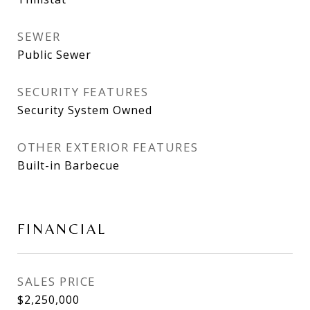
SEWER
Public Sewer
SECURITY FEATURES
Security System Owned
OTHER EXTERIOR FEATURES
Built-in Barbecue
FINANCIAL
SALES PRICE
$2,250,000