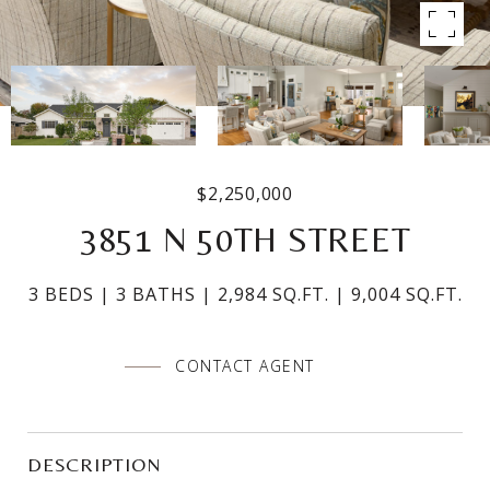
$2,250,000
3851 N 50TH STREET
3 BEDS
3 BATHS
2,984 SQ.FT.
9,004 SQ.FT.
CONTACT AGENT
DESCRIPTION