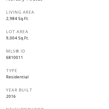
LIVING AREA
2,984
Sq.Ft.
LOT AREA
9,004
Sq.Ft.
MLS® ID
6810011
TYPE
Residential
YEAR BUILT
2016