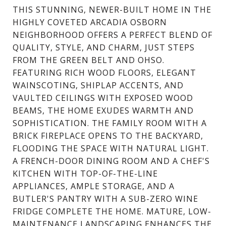
THIS STUNNING, NEWER-BUILT HOME IN THE
HIGHLY COVETED ARCADIA OSBORN
NEIGHBORHOOD OFFERS A PERFECT BLEND OF
QUALITY, STYLE, AND CHARM, JUST STEPS
FROM THE GREEN BELT AND OHSO.
FEATURING RICH WOOD FLOORS, ELEGANT
WAINSCOTING, SHIPLAP ACCENTS, AND
VAULTED CEILINGS WITH EXPOSED WOOD
BEAMS, THE HOME EXUDES WARMTH AND
SOPHISTICATION. THE FAMILY ROOM WITH A
BRICK FIREPLACE OPENS TO THE BACKYARD,
FLOODING THE SPACE WITH NATURAL LIGHT.
A FRENCH-DOOR DINING ROOM AND A CHEF'S
KITCHEN WITH TOP-OF-THE-LINE
APPLIANCES, AMPLE STORAGE, AND A
BUTLER'S PANTRY WITH A SUB-ZERO WINE
FRIDGE COMPLETE THE HOME. MATURE, LOW-
MAINTENANCE LANDSCAPING ENHANCES THE