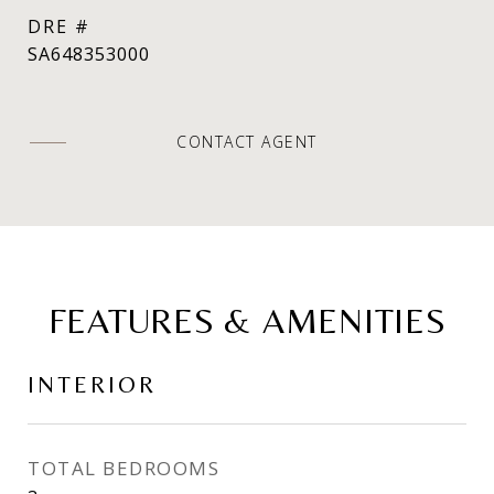
DRE #
SA648353000
CONTACT AGENT
FEATURES & AMENITIES
INTERIOR
TOTAL BEDROOMS