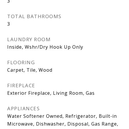
3
TOTAL BATHROOMS
3
LAUNDRY ROOM
Inside, Wshr/Dry Hook Up Only
FLOORING
Carpet, Tile, Wood
FIREPLACE
Exterior Fireplace, Living Room, Gas
APPLIANCES
Water Softener Owned, Refrigerator, Built-in
Microwave, Dishwasher, Disposal, Gas Range,