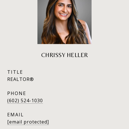
CHRISSY HELLER
TITLE
REALTOR®
PHONE
(602) 524-1030
EMAIL
[email protected]