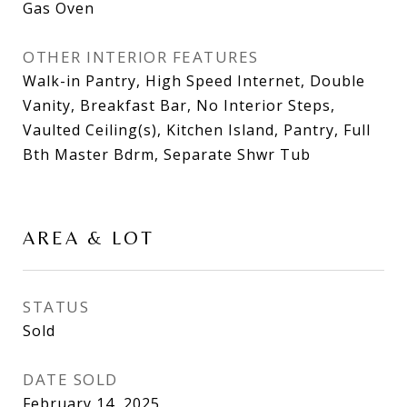
Gas Oven
OTHER INTERIOR FEATURES
Walk-in Pantry, High Speed Internet, Double
Vanity, Breakfast Bar, No Interior Steps,
Vaulted Ceiling(s), Kitchen Island, Pantry, Full
Bth Master Bdrm, Separate Shwr Tub
AREA & LOT
STATUS
Sold
DATE SOLD
February 14, 2025