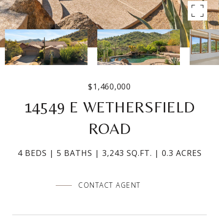
$1,460,000
14549 E WETHERSFIELD
ROAD
4 BEDS
5 BATHS
3,243 SQ.FT.
0.3 ACRES
CONTACT AGENT