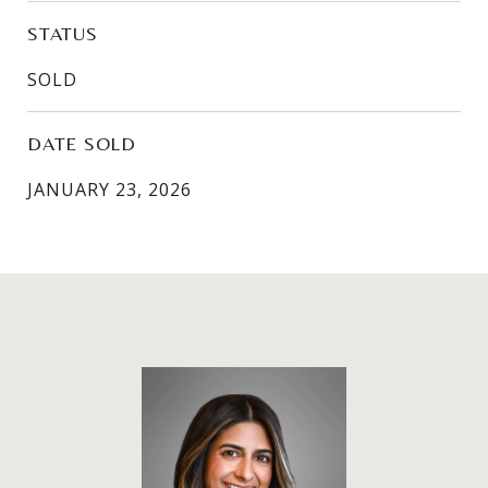
STATUS
SOLD
DATE SOLD
JANUARY 23, 2026