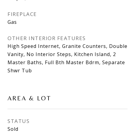
FIREPLACE
Gas
OTHER INTERIOR FEATURES
High Speed Internet, Granite Counters, Double
Vanity, No Interior Steps, Kitchen Island, 2
Master Baths, Full Bth Master Bdrm, Separate
Shwr Tub
AREA & LOT
STATUS
Sold