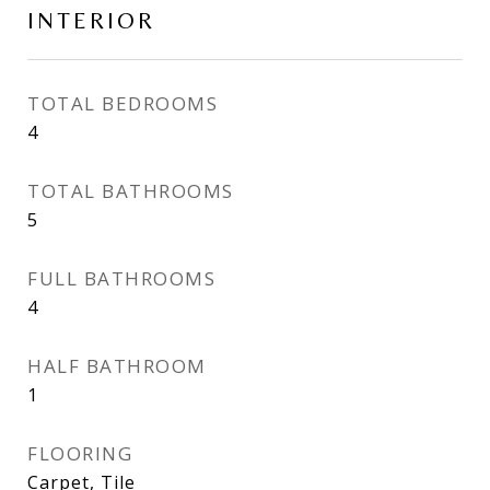
INTERIOR
TOTAL BEDROOMS
4
TOTAL BATHROOMS
5
FULL BATHROOMS
4
HALF BATHROOM
1
FLOORING
Carpet, Tile