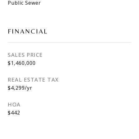
Public Sewer
FINANCIAL
SALES PRICE
$1,460,000
REAL ESTATE TAX
$4,299/yr
HOA
$442