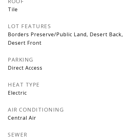
ROOF
Tile
LOT FEATURES
Borders Preserve/Public Land, Desert Back,
Desert Front
PARKING
Direct Access
HEAT TYPE
Electric
AIR CONDITIONING
Central Air
SEWER