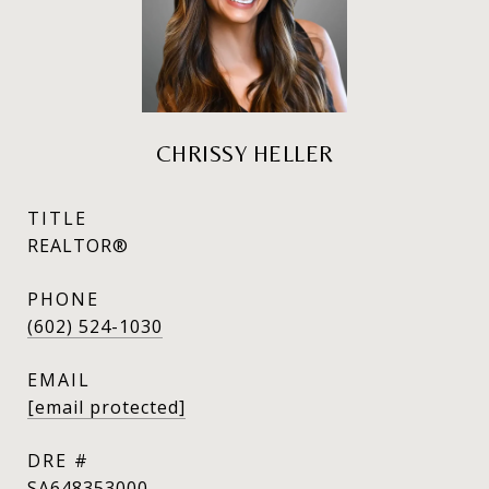
CHRISSY HELLER
TITLE
REALTOR®
PHONE
(602) 524-1030
EMAIL
[email protected]
DRE #
SA648353000