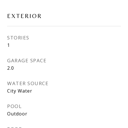
EXTERIOR
STORIES
1
GARAGE SPACE
2.0
WATER SOURCE
City Water
POOL
Outdoor