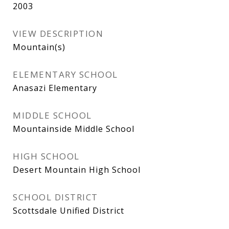
2003
VIEW DESCRIPTION
Mountain(s)
ELEMENTARY SCHOOL
Anasazi Elementary
MIDDLE SCHOOL
Mountainside Middle School
HIGH SCHOOL
Desert Mountain High School
SCHOOL DISTRICT
Scottsdale Unified District