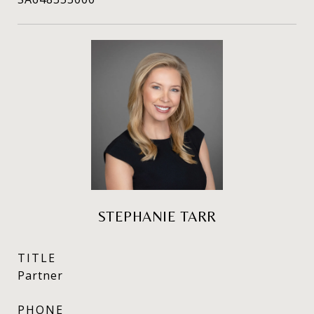
STEPHANIE TARR
TITLE
Partner
PHONE