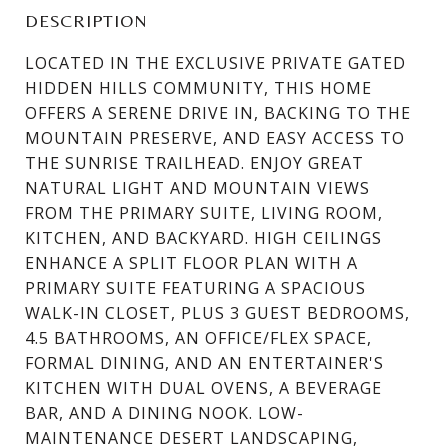
DESCRIPTION
LOCATED IN THE EXCLUSIVE PRIVATE GATED
HIDDEN HILLS COMMUNITY, THIS HOME
OFFERS A SERENE DRIVE IN, BACKING TO THE
MOUNTAIN PRESERVE, AND EASY ACCESS TO
THE SUNRISE TRAILHEAD. ENJOY GREAT
NATURAL LIGHT AND MOUNTAIN VIEWS
FROM THE PRIMARY SUITE, LIVING ROOM,
KITCHEN, AND BACKYARD. HIGH CEILINGS
ENHANCE A SPLIT FLOOR PLAN WITH A
PRIMARY SUITE FEATURING A SPACIOUS
WALK-IN CLOSET, PLUS 3 GUEST BEDROOMS,
4.5 BATHROOMS, AN OFFICE/FLEX SPACE,
FORMAL DINING, AND AN ENTERTAINER'S
KITCHEN WITH DUAL OVENS, A BEVERAGE
BAR, AND A DINING NOOK. LOW-
MAINTENANCE DESERT LANDSCAPING,