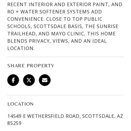
RECENT INTERIOR AND EXTERIOR PAINT, AND
RO + WATER SOFTENER SYSTEMS ADD
CONVENIENCE. CLOSE TO TOP PUBLIC
SCHOOLS, SCOTTSDALE BASIS, THE SUNRISE
TRAILHEAD, AND MAYO CLINIC, THIS HOME
BLENDS PRIVACY, VIEWS, AND AN IDEAL
LOCATION.
SHARE PROPERTY
LOCATION
14549 E WETHERSFIELD ROAD, SCOTTSDALE, AZ
85259