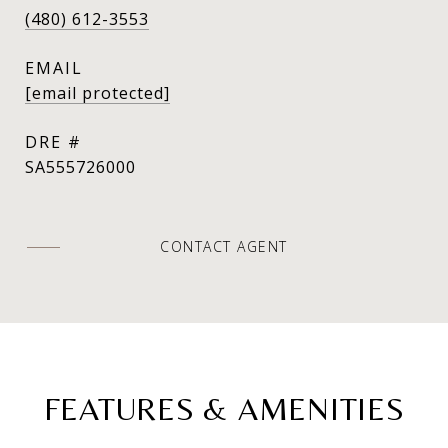
(480) 612-3553
EMAIL
[email protected]
DRE #
SA555726000
CONTACT AGENT
FEATURES & AMENITIES