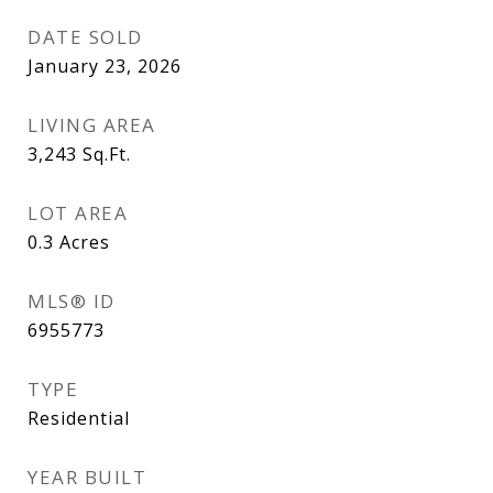
DATE SOLD
January 23, 2026
LIVING AREA
3,243
Sq.Ft.
LOT AREA
0.3
Acres
MLS® ID
6955773
TYPE
Residential
YEAR BUILT